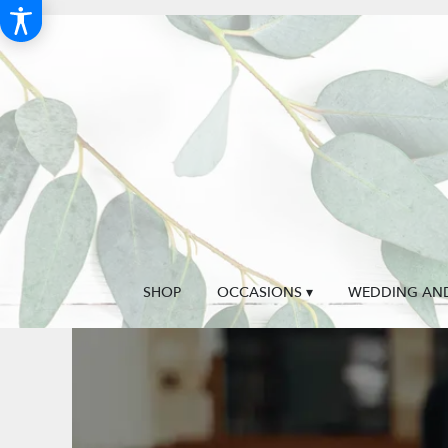
SHOP
OCCASIONS ▾
WEDDING AND