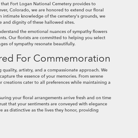
e that Fort Logan National Cemetery provides to
enver, Colorado, we are honored to extend our floral
an intimate knowledge of the cemetery's grounds, we
 and dignity of these hallowed sites.
nderstand the emotional nuances of sympathy flowers
nts. Our florists are committed to helping you select
ages of sympathy resonate beautifully.
lored For Commemoration
quality, artistry, and a compassionate approach. We
to capture the essence of your memories. From serene
ur creations cater to all preferences while maintaining a
suring your floral arrangements arrive fresh and on time
 trust that your sentiments are conveyed with elegance
e as distinctive as the lives they honor, providing