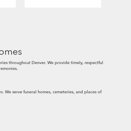
Homes
ries throughout Denver. We provide timely, respectful
eremonies.
ion. We serve funeral homes, cemeteries, and places of