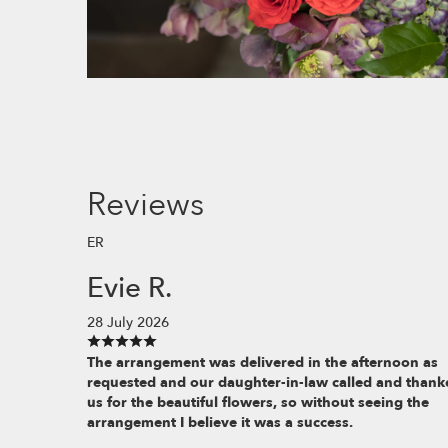
Reviews
ER
Evie R.
28 July 2026
The arrangement was delivered in the afternoon as
requested and our daughter-in-law called and thank
us for the beautiful flowers, so without seeing the
arrangement I believe it was a success.