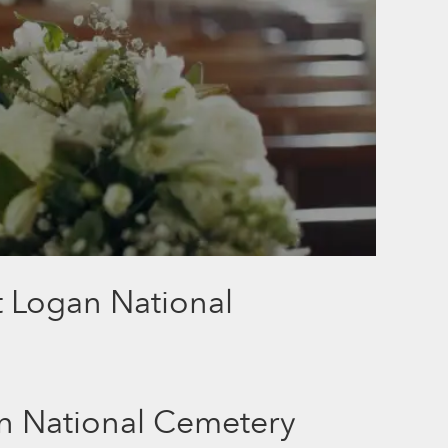
t Logan National
n National Cemetery