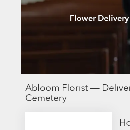
Flower Delivery
Abloom Florist — Delive
Cemetery
Ho