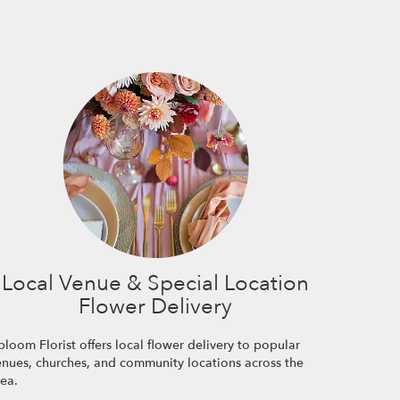
Local Venue & Special Location
Flower Delivery
loom Florist offers local flower delivery to popular
enues, churches, and community locations across the
rea.