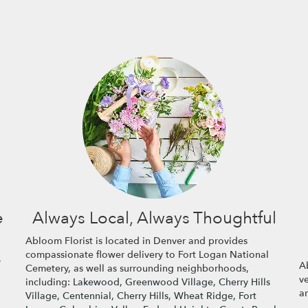
e
Always Local, Always Thoughtful
Abloom Florist is located in Denver and provides
compassionate flower delivery to Fort Logan National
,
Ab
Cemetery, as well as surrounding neighborhoods,
v
including:
Lakewood
,
Greenwood Village
,
Cherry Hills
a
Village
,
Centennial
,
Cherry Hills
,
Wheat Ridge
,
Fort