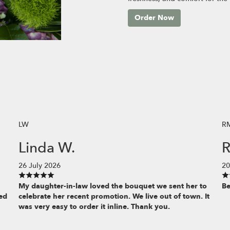
Order Now
LW
R
Linda W.
R
26 July 2026
20
My daughter-in-law loved the bouquet we sent her to
Be
ed
celebrate her recent promotion. We live out of town. It
was very easy to order it inline. Thank you.