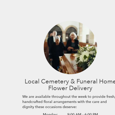
Local Cemetery & Funeral Hom
Flower Delivery
We are available throughout the week to provide fresh
handcrafted floral arrangements with the care and
dignity these occasions deserve:
Monday:
9:00 AM - 6:00 PM