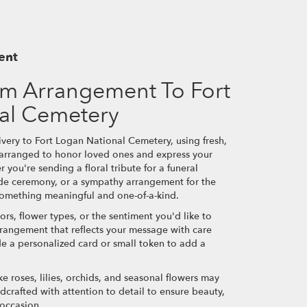
ent
m Arrangement To Fort
al Cemetery
very to Fort Logan National Cemetery, using fresh,
 arranged to honor loved ones and express your
 you're sending a floral tribute for a funeral
side ceremony, or a sympathy arrangement for the
e something meaningful and one-of-a-kind.
ors, flower types, or the sentiment you'd like to
rrangement that reflects your message with care
de a personalized card or small token to add a
ke roses, lilies, orchids, and seasonal flowers may
dcrafted with attention to detail to ensure beauty,
 occasion.