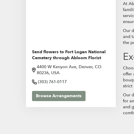
At Ab
famil
servi
ensur
Our d
and t
the p
Send flowers to Fort Logan National
Ex
Cemetery through Abloom Florist
4400 W Kenyon Ave, Denver, CO
Choos
80236, USA
offer
bouqu
(303) 761-0117
stric
Our d
Browse Arrangements
for a
and g
comfo