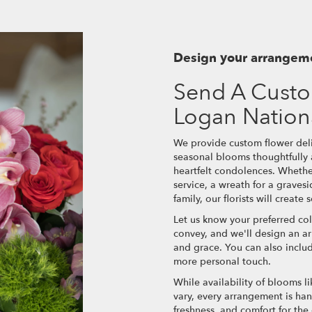
Design your arrangem
Send A Custo
Logan Nation
We provide custom flower deli
seasonal blooms thoughtfully
heartfelt condolences. Whether
service, a wreath for a grave
family, our florists will creat
Let us know your preferred col
convey, and we'll design an a
and grace. You can also inclu
more personal touch.
While availability of blooms li
vary, every arrangement is han
freshness, and comfort for the