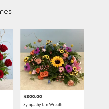
mes
.
$300.00
Sympathy Urn Wreath