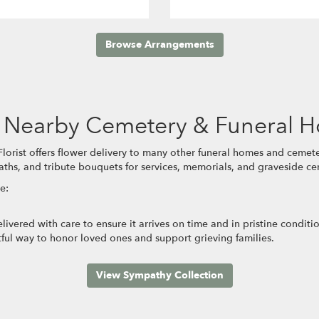
Browse Arrangements
se Nearby Cemetery & Funeral 
orist offers flower delivery to many other funeral homes and cemete
aths, and tribute bouquets for services, memorials, and graveside c
e:
ivered with care to ensure it arrives on time and in pristine condit
ful way to honor loved ones and support grieving families.
View Sympathy Collection