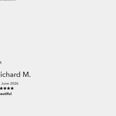
M
ichard M.
 June 2026
autiful