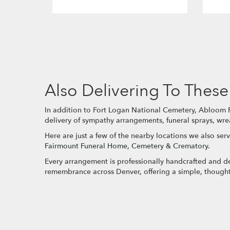
Also Delivering To The
In addition to Fort Logan National Cemetery, Abloom Fl
delivery of sympathy arrangements, funeral sprays, wre
Here are just a few of the nearby locations we also serv
Fairmount Funeral Home, Cemetery & Crematory
.
Every arrangement is professionally handcrafted and del
remembrance across Denver, offering a simple, thought