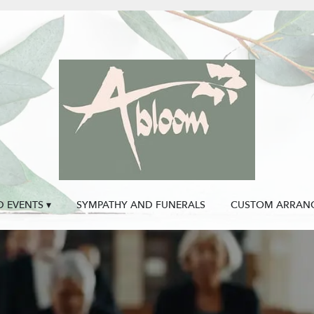
 EVENTS ▾
SYMPATHY AND FUNERALS
CUSTOM ARRAN