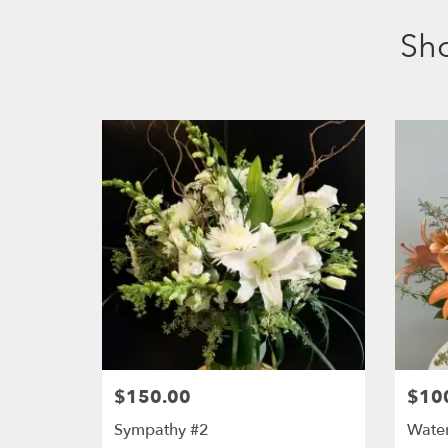
Sh
$150.00
$10
Sympathy #2
Water