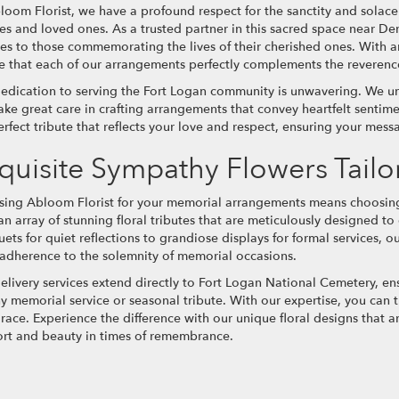
loom Florist, we have a profound respect for the sanctity and solac
ies and loved ones. As a trusted partner in this sacred space near D
ces to those commemorating the lives of their cherished ones. With 
e that each of our arrangements perfectly complements the reverence
edication to serving the Fort Logan community is unwavering. We u
ake great care in crafting arrangements that convey heartfelt sentime
erfect tribute that reflects your love and respect, ensuring your mess
quisite Sympathy Flowers Tai
ing Abloom Florist for your memorial arrangements means choosing 
 an array of stunning floral tributes that are meticulously designed 
ets for quiet reflections to grandiose displays for formal services, o
t adherence to the solemnity of memorial occasions.
elivery services extend directly to Fort Logan National Cemetery, en
ny memorial service or seasonal tribute. With our expertise, you can
race. Experience the difference with our unique floral designs that ar
rt and beauty in times of remembrance.