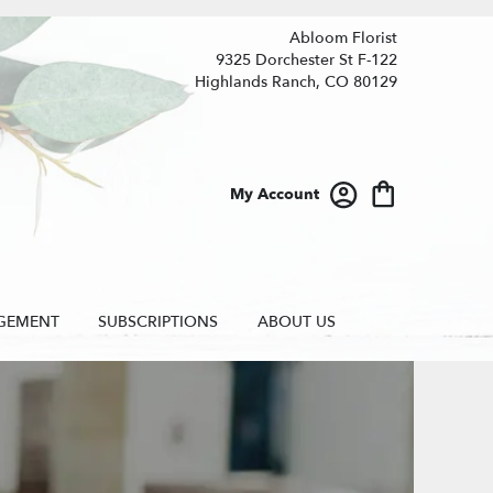
Abloom Florist
9325 Dorchester St F-122
Highlands Ranch, CO 80129
My Account
GEMENT
SUBSCRIPTIONS
ABOUT US