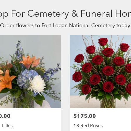
op For Cemetery & Funeral Ho
Order flowers to Fort Logan National Cemetery today
0.00
$175.00
 Lilies
18 Red Roses