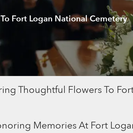
 To Fort Logan National Cemetery
ring Thoughtful Flowers To For
noring Memories At Fort Loga