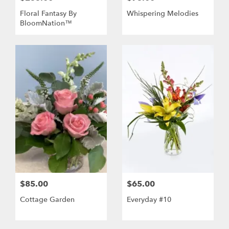
Floral Fantasy By
Whispering Melodies
BloomNation™
$85.00
$65.00
Cottage Garden
Everyday #10