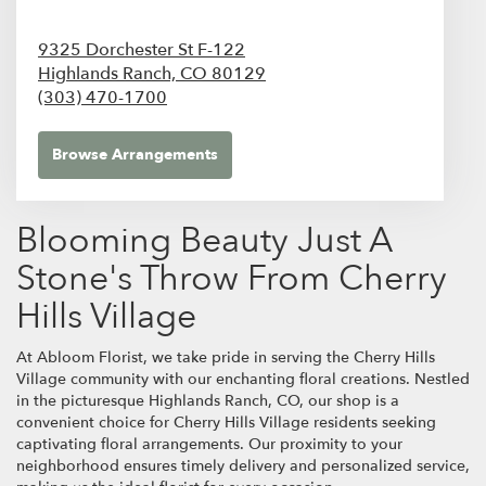
9325 Dorchester St F-122
Highlands Ranch,
CO
80129
(303) 470-1700
Browse Arrangements
Blooming Beauty Just A
Stone's Throw From Cherry
Hills Village
At Abloom Florist, we take pride in serving the Cherry Hills
Village community with our enchanting floral creations. Nestled
in the picturesque Highlands Ranch, CO, our shop is a
convenient choice for Cherry Hills Village residents seeking
captivating floral arrangements. Our proximity to your
neighborhood ensures timely delivery and personalized service,