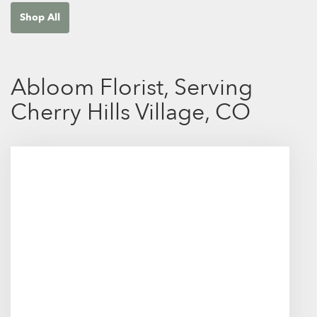
Shop All
Abloom Florist, Serving
Cherry Hills Village, CO