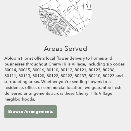
Areas Served
Abloom Florist offers local flower delivery to homes and
businesses throughout Cherry Hills Village, including zip codes
80014, 80015, 80016, 80110, 80112, 80121, 80123, 80236,
80111, 80113, 80120, 80122, 80222, 80237, 80210, 80223 and
surrounding areas. Whether you're sending flowers to a
residence, office, or commercial location, we guarantee fresh,
delivered arrangements across these Cherry Hills Village
neighborhoods.
Browse Arrangements