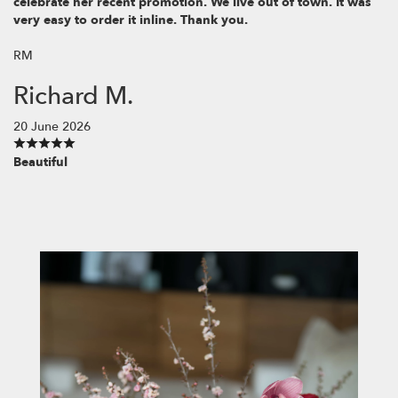
celebrate her recent promotion. We live out of town. It was
very easy to order it inline. Thank you.
RM
Richard M.
20 June 2026
Beautiful