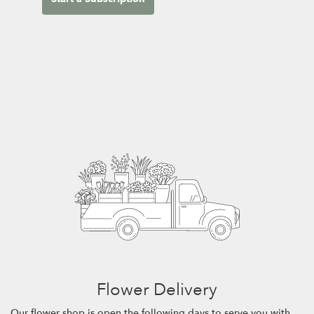
Flower Delivery
Our flower shop is open the following days to serve you with