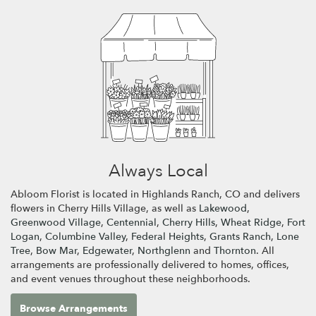
Always Local
Abloom Florist is located in Highlands Ranch, CO and delivers
flowers in Cherry Hills Village, as well as
Lakewood
,
Greenwood Village
,
Centennial
,
Cherry Hills
,
Wheat Ridge
,
Fort
Logan
,
Columbine Valley
,
Federal Heights
,
Grants Ranch
,
Lone
Tree
,
Bow Mar
,
Edgewater
,
Northglenn
and
Thornton
. All
arrangements are professionally delivered to homes, offices,
and event venues throughout these neighborhoods.
Browse Arrangements