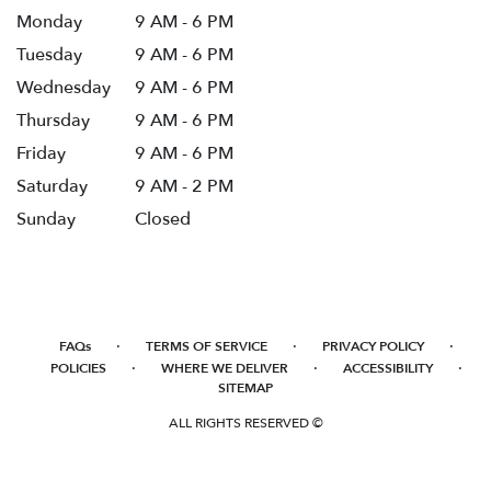
Monday
9 AM - 6 PM
Tuesday
9 AM - 6 PM
Wednesday
9 AM - 6 PM
Thursday
9 AM - 6 PM
Friday
9 AM - 6 PM
Saturday
9 AM - 2 PM
Sunday
Closed
·
·
·
FAQs
TERMS OF SERVICE
PRIVACY POLICY
·
·
·
POLICIES
WHERE WE DELIVER
ACCESSIBILITY
SITEMAP
ALL RIGHTS RESERVED ©