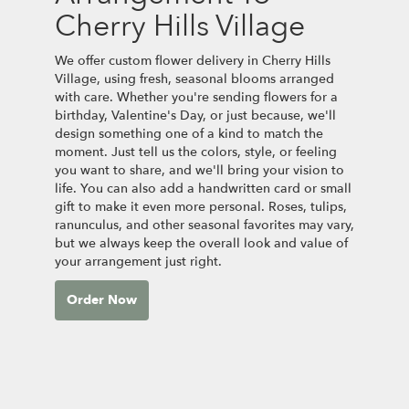
Cherry Hills Village
We offer custom flower delivery in Cherry Hills
Village, using fresh, seasonal blooms arranged
with care. Whether you're sending flowers for a
birthday, Valentine's Day, or just because, we'll
design something one of a kind to match the
moment. Just tell us the colors, style, or feeling
you want to share, and we'll bring your vision to
life. You can also add a handwritten card or small
gift to make it even more personal. Roses, tulips,
ranunculus, and other seasonal favorites may vary,
but we always keep the overall look and value of
your arrangement just right.
Order Now