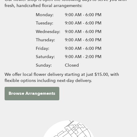
fresh, handcrafted floral arrangements:
Monday:
9:00 AM - 6:00 PM
Tuesday:
9:00 AM - 6:00 PM
Wednesday:
9:00 AM - 6:00 PM
Thursday:
9:00 AM - 6:00 PM
Friday:
9:00 AM - 6:00 PM
Saturday:
9:00 AM - 2:00 PM
Sunday:
Closed
We offer local flower delivery starting at just $15.00, with
flexible options including next-day delivery.
Browse Arrangements