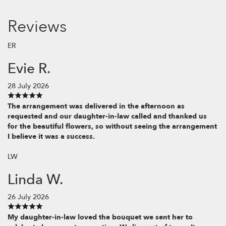
Reviews
ER
Evie R.
28 July 2026
The arrangement was delivered in the afternoon as
requested and our daughter-in-law called and thanked us
for the beautiful flowers, so without seeing the arrangement
I believe it was a success.
LW
Linda W.
26 July 2026
My daughter-in-law loved the bouquet we sent her to