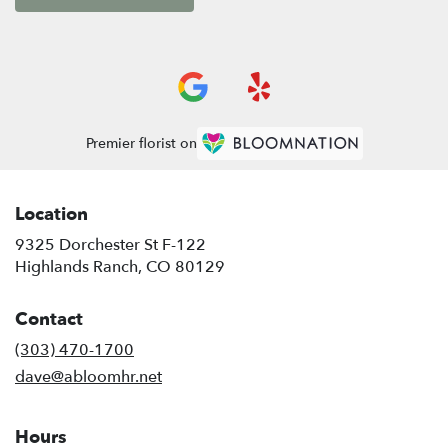
Premier florist on
Location
9325 Dorchester St F-122
(link
Highlands Ranch, CO 80129
opens
in
Contact
a
new
(303) 470-1700
window)
dave@abloomhr.net
Hours