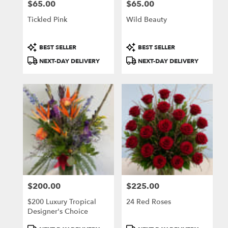
$65.00
$65.00
Price:
Price:
Tickled Pink
Wild Beauty
Product
Product
BEST SELLER
BEST SELLER
Tags:
Tags:
NEXT-DAY DELIVERY
NEXT-DAY DELIVERY
$200.00
$225.00
Price:
Price:
$200 Luxury Tropical
24 Red Roses
Designer's Choice
Product
Product