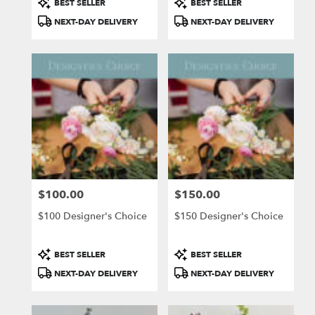
BEST SELLER
BEST SELLER
Tags:
Tags:
NEXT-DAY DELIVERY
NEXT-DAY DELIVERY
$100.00
$150.00
Price:
Price:
$100 Designer's Choice
$150 Designer's Choice
Product
Product
BEST SELLER
BEST SELLER
Tags:
Tags:
NEXT-DAY DELIVERY
NEXT-DAY DELIVERY