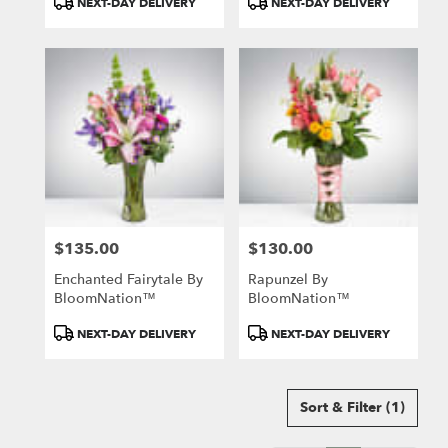
NEXT-DAY DELIVERY
NEXT-DAY DELIVERY
Tags:
Tags:
$135.00
$130.00
Price:
Price:
Enchanted Fairytale By
Rapunzel By
BloomNation™
BloomNation™
Product
Product
NEXT-DAY DELIVERY
NEXT-DAY DELIVERY
Tags:
Tags:
Sort & Filter
(1)