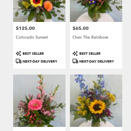
$125.00
$65.00
Price:
Price:
Colorado Sunset
Over The Rainbow
Product
Product
BEST SELLER
BEST SELLER
Tags:
Tags:
NEXT-DAY DELIVERY
NEXT-DAY DELIVERY