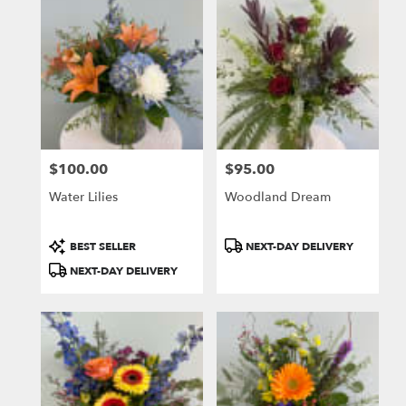
$100.00
$95.00
Price:
Price:
Water Lilies
Woodland Dream
Product
Product
BEST SELLER
NEXT-DAY DELIVERY
Tags:
Tags:
NEXT-DAY DELIVERY