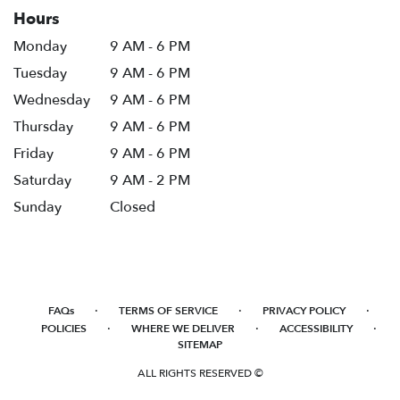
Hours
Monday
9 AM - 6 PM
Tuesday
9 AM - 6 PM
Wednesday
9 AM - 6 PM
Thursday
9 AM - 6 PM
Friday
9 AM - 6 PM
Saturday
9 AM - 2 PM
Sunday
Closed
·
·
·
FAQs
TERMS OF SERVICE
PRIVACY POLICY
·
·
·
POLICIES
WHERE WE DELIVER
ACCESSIBILITY
SITEMAP
ALL RIGHTS RESERVED ©