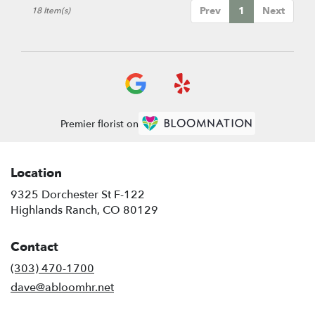
Prev
1
Next
18 Item(s)
Premier florist on
Location
9325 Dorchester St F-122
(link
Highlands Ranch, CO 80129
opens
in
Contact
a
new
(303) 470-1700
window)
dave@abloomhr.net