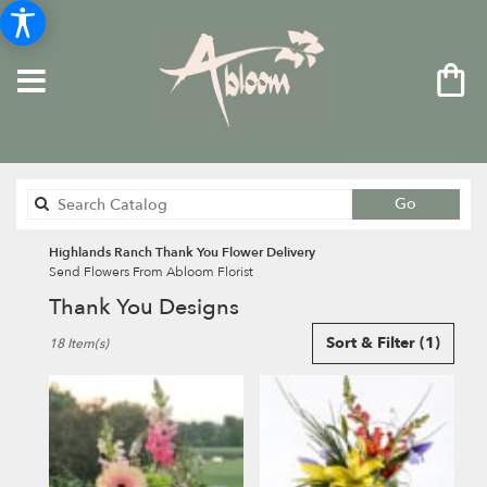
Search
Go
catalog
Highlands Ranch Thank You Flower Delivery
Send Flowers From Abloom Florist
Thank You Designs
Best
Sort & Filter
(1)
18 Item(s)
Florists
in
Highlands
Ranch,
CO
Flower
delivery