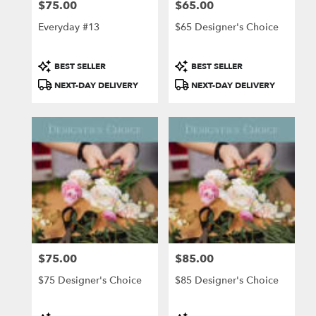
$75.00
$65.00
Price:
Price:
Everyday #13
$65 Designer's Choice
Product
Product
BEST SELLER
BEST SELLER
Tags:
Tags:
NEXT-DAY DELIVERY
NEXT-DAY DELIVERY
$75.00
$85.00
Price:
Price:
$75 Designer's Choice
$85 Designer's Choice
Product
Product