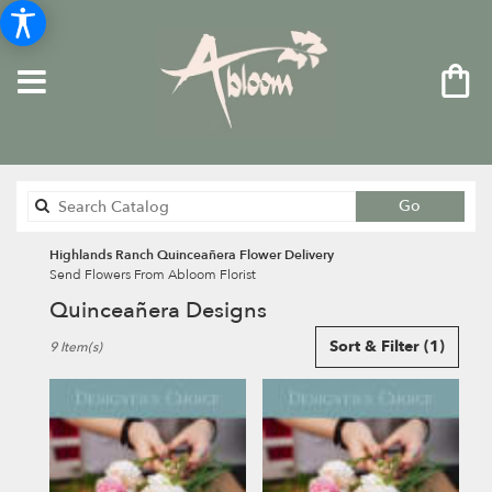
Search
Go
catalog
Highlands Ranch Quinceañera Flower Delivery
Send Flowers From Abloom Florist
Quinceañera Designs
Best
Sort & Filter
(1)
9 Item(s)
Florists
in
Highlands
Ranch,
CO
Flower
delivery