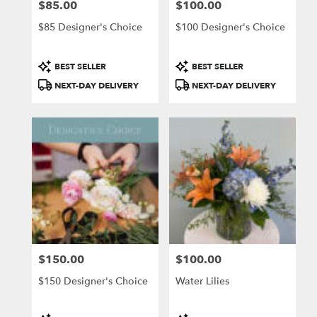
$85.00
$100.00
Price:
Price:
$85 Designer's Choice
$100 Designer's Choice
Product
Product
BEST SELLER
BEST SELLER
Tags:
Tags:
NEXT-DAY DELIVERY
NEXT-DAY DELIVERY
$150.00
$100.00
Price:
Price:
$150 Designer's Choice
Water Lilies
Product
Product