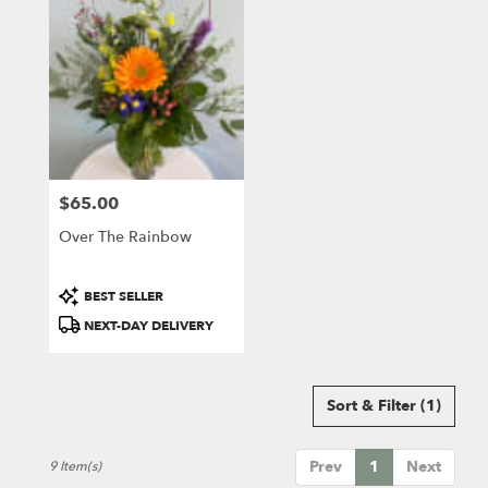
$65.00
Price:
Over The Rainbow
Product
BEST SELLER
Tags:
NEXT-DAY DELIVERY
Sort & Filter
(1)
Prev
1
Next
9 Item(s)