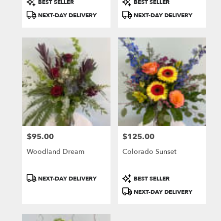
BEST SELLER
BEST SELLER
Tags:
Tags:
NEXT-DAY DELIVERY
NEXT-DAY DELIVERY
$95.00
$125.00
Price:
Price:
Woodland Dream
Colorado Sunset
Product
Product
NEXT-DAY DELIVERY
BEST SELLER
Tags:
Tags:
NEXT-DAY DELIVERY