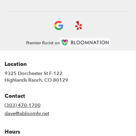
Premier florist on
Location
9325 Dorchester St F-122
(link
Highlands Ranch, CO 80129
opens
in
Contact
a
new
(303) 470-1700
window)
dave@abloomhr.net
Hours