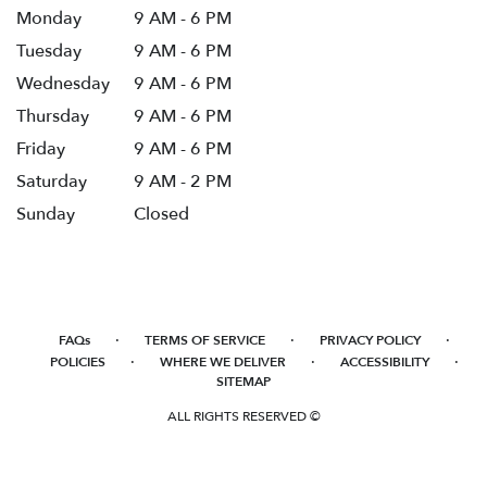
Monday
9 AM - 6 PM
Tuesday
9 AM - 6 PM
Wednesday
9 AM - 6 PM
Thursday
9 AM - 6 PM
Friday
9 AM - 6 PM
Saturday
9 AM - 2 PM
Sunday
Closed
·
·
·
FAQs
TERMS OF SERVICE
PRIVACY POLICY
·
·
·
POLICIES
WHERE WE DELIVER
ACCESSIBILITY
SITEMAP
ALL RIGHTS RESERVED ©