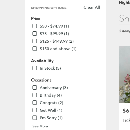
Highl
Clear All
SHOPPING OPTIONS
Best
Sh
Price
Florists
in
$50 - $74.99 (1)
Highlan
5 Item(
$75 - $99.99 (1)
Ranch,
$125 - $149.99 (2)
CO
$150 and above (1)
Flower
delivery
Availability
in
Highlan
In Stock (5)
Ranch
from
Occasions
local
Anniversary (3)
florists
Birthday (4)
in
Highlan
Congrats (2)
Ranch
$6
Pric
Get Well (1)
.
I'm Sorry (1)
Same
Tic
day
See More