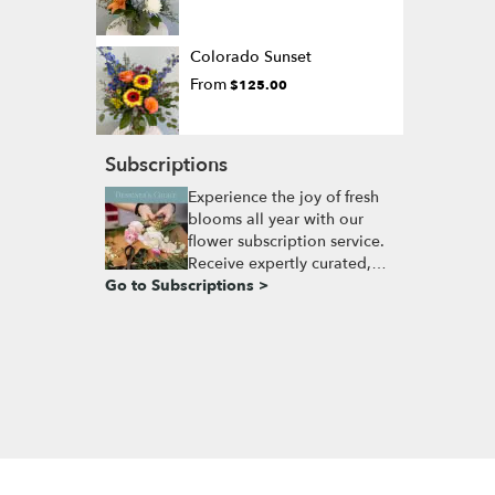
Colorado Sunset
From
$125.00
Subscriptions
Experience the joy of fresh
blooms all year with our
flower subscription service.
Receive expertly curated,
Go to Subscriptions >
seasonal arrangements
delivered to your doorstep
at your preferred frequency.
Elevate your space or gift a
touch of nature with our
customizable floral
arrangements.