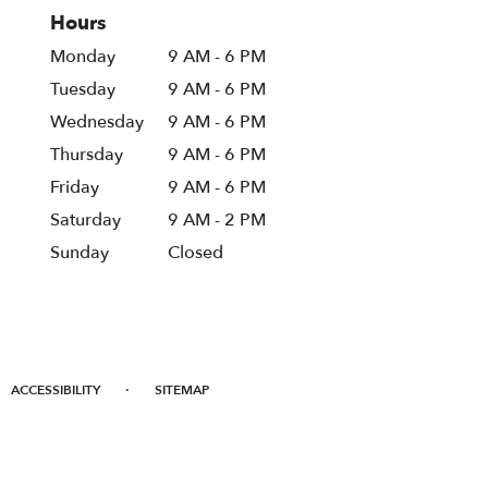
Hours
Monday
9 AM - 6 PM
Tuesday
9 AM - 6 PM
Wednesday
9 AM - 6 PM
Thursday
9 AM - 6 PM
Friday
9 AM - 6 PM
Saturday
9 AM - 2 PM
Sunday
Closed
·
ACCESSIBILITY
SITEMAP