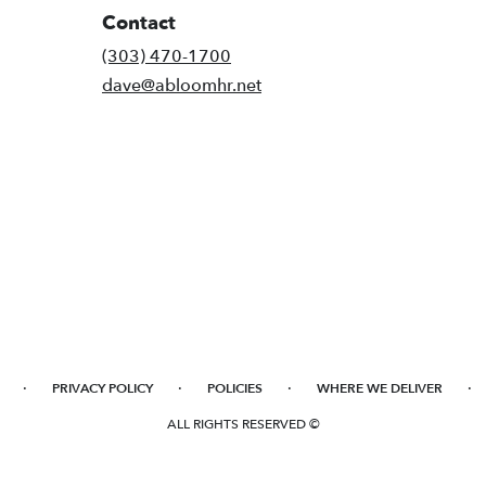
Contact
(303) 470-1700
dave@abloomhr.net
·
·
·
·
PRIVACY POLICY
POLICIES
WHERE WE DELIVER
ALL RIGHTS RESERVED ©