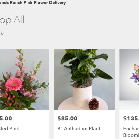
ands Ranch Pink Flower Delivery
op All
ds
s)
ds
ds
5.00
$85.00
$135
e:
Price:
Price:
kled Pink
8" Anthurium Plant
Enchan
Bloom