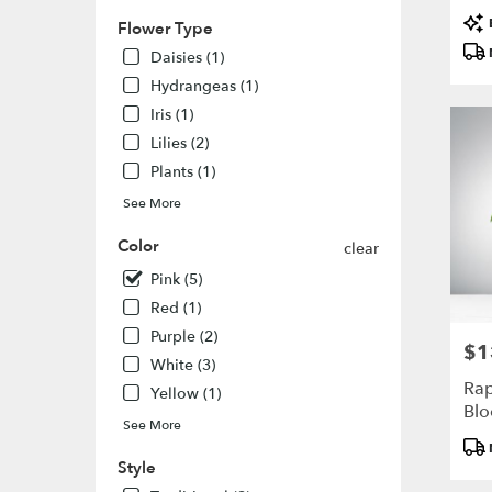
flower
Pro
delivery
Flower Type
Tags
availabl
Daisies (1)
Highlan
Hydrangeas (1)
Ranch,
CO
Iris (1)
Highlan
Lilies (2)
Ranch
,
Plants (1)
CO
See More
Color
clear
Pink (5)
Red (1)
Purple (2)
$1
Pric
White (3)
Rap
Yellow (1)
Bl
See More
Pro
Tags
Style