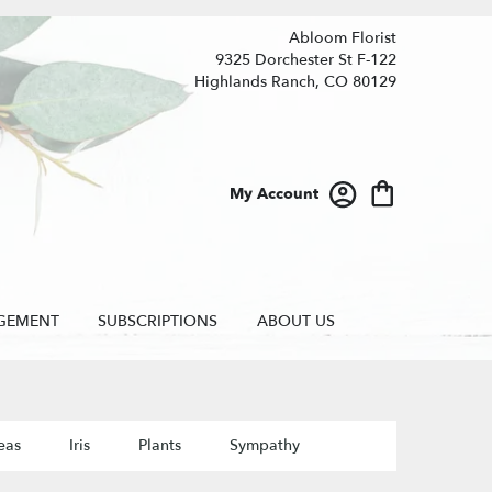
Abloom Florist
9325 Dorchester St F-122
Highlands Ranch, CO 80129
My Account
GEMENT
SUBSCRIPTIONS
ABOUT US
eas
Iris
Plants
Sympathy