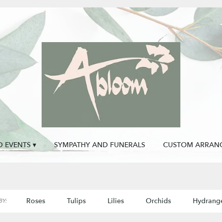
 EVENTS ▾
SYMPATHY AND FUNERALS
CUSTOM ARRAN
Roses
Tulips
Lilies
Orchids
Hydrang
Y: