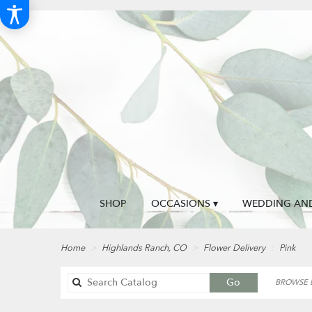
SHOP
OCCASIONS ▾
WEDDING AND
Home
Highlands Ranch, CO
Flower Delivery
Pink
Search
Go
BROWSE B
catalog