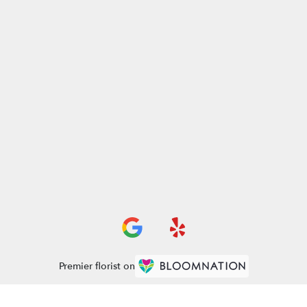
Premier florist on