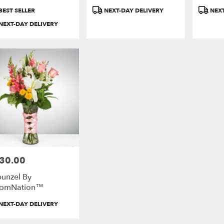
duct
Product
Product
BEST SELLER
NEXT-DAY DELIVERY
NEXT
:
Tags:
Tags:
e
NEXT-DAY DELIVERY
ds
ds
30.00
e:
unzel By
oomNation™
duct
NEXT-DAY DELIVERY
: