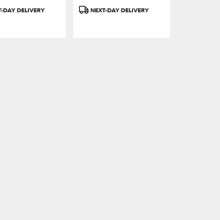
Product
-DAY DELIVERY
NEXT-DAY DELIVERY
Tags: