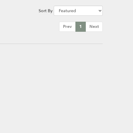
Sort By
Prev
1
Next