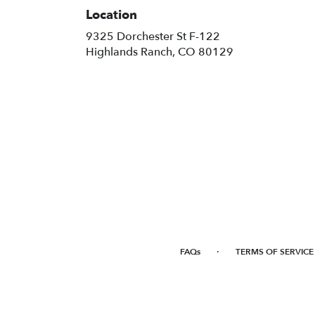
Location
9325 Dorchester St F-122
(link
Highlands Ranch, CO 80129
opens
in
a
new
window)
·
FAQs
TERMS OF SERVICE