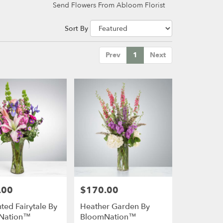
Send Flowers From Abloom Florist
Sort By
Prev
1
Next
.00
$170.00
Price:
ted Fairytale By
Heather Garden By
Nation™
BloomNation™