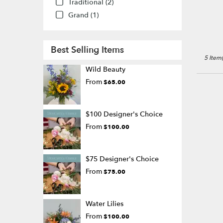
Traditional (2)
Grand (1)
Best Selling Items
5 Item(
Wild Beauty
From
$65.00
$100 Designer's Choice
From
$100.00
$75 Designer's Choice
From
$75.00
Water Lilies
From
$100.00