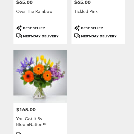
$65.00
$65.00
Price:
Price:
Over The Rainbow
Tickled Pink
Product
Product
BEST SELLER
BEST SELLER
Tags:
Tags:
NEXT-DAY DELIVERY
NEXT-DAY DELIVERY
$165.00
Price:
You Got It By
BloomNation™
Product