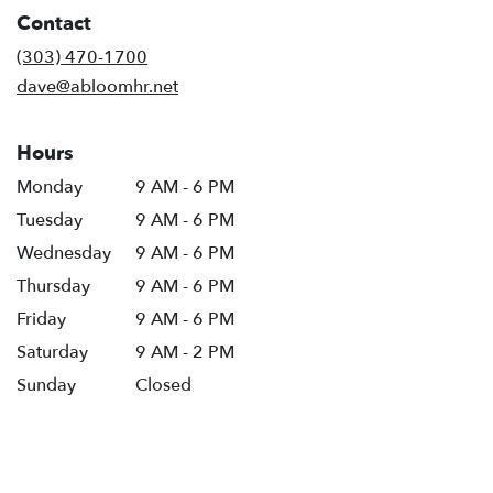
in
Contact
a
new
(303) 470-1700
window)
dave@abloomhr.net
Hours
Monday
9 AM - 6 PM
Tuesday
9 AM - 6 PM
Wednesday
9 AM - 6 PM
Thursday
9 AM - 6 PM
Friday
9 AM - 6 PM
Saturday
9 AM - 2 PM
Sunday
Closed