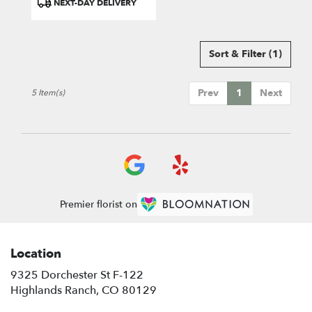
NEXT-DAY DELIVERY
Tags:
Sort & Filter
(1)
Prev
1
Next
5 Item(s)
Premier florist on
Location
9325 Dorchester St F-122
(link
Highlands Ranch, CO 80129
opens