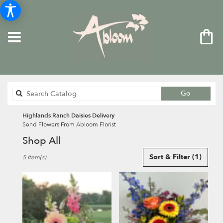
Search
Go
catalog
Highlands Ranch Daisies Delivery
Send Flowers From Abloom Florist
Shop All
Best
Sort & Filter
(1)
5 Item(s)
Florists
in
Highlands
Ranch,
CO
Flower
delivery