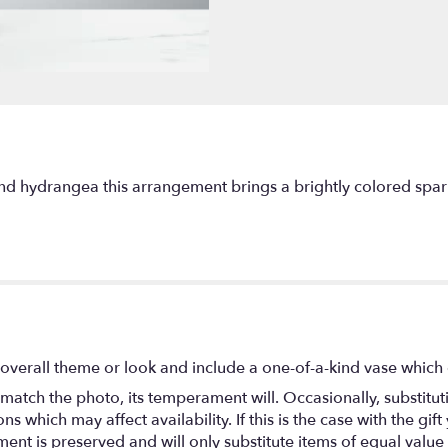
nd hydrangea this arrangement brings a brightly colored spark 
overall theme or look and include a one-of-a-kind vase which 
match the photo, its temperament will. Occasionally, substitu
 which may affect availability. If this is the case with the gift
nt is preserved and will only substitute items of equal value 