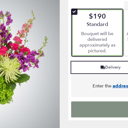
$190
Arrangement size
Standard
Bouquet will be
delivered
approximately as
pictured.
Delivery
Enter the
addres