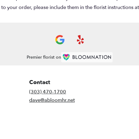
o your order, please include them in the florist instructions a
Premier florist on
Contact
(303) 470-1700
dave@abloomhr.net