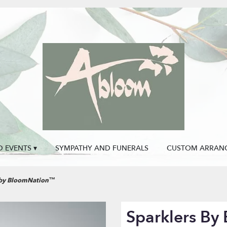
 EVENTS ▾
SYMPATHY AND FUNERALS
CUSTOM ARRAN
 by BloomNation™
Sparklers B