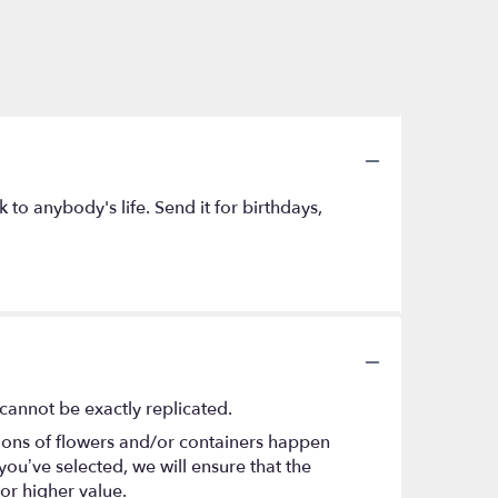
to anybody's life. Send it for birthdays,
cannot be exactly replicated.
tions of flowers and/or containers happen
 you’ve selected, we will ensure that the
or higher value.