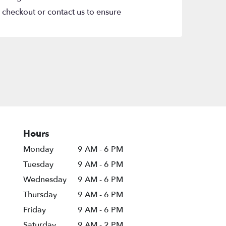
t checkout or contact us to ensure
Hours
Monday
9 AM - 6 PM
Tuesday
9 AM - 6 PM
Wednesday
9 AM - 6 PM
Thursday
9 AM - 6 PM
Friday
9 AM - 6 PM
Saturday
9 AM - 2 PM