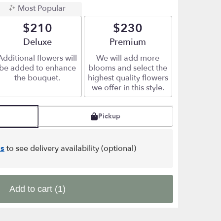
Most Popular
$210
$230
Arrangement size
Deluxe
Arrangement size
Premium
Additional flowers will
We will add more
be added to enhance
blooms and select the
the bouquet.
highest quality flowers
we offer in this style.
Pickup
s
to see delivery availability (optional)
Add to cart
(1)