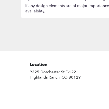
If any design elements are of major importance t
availability.
Location
9325 Dorchester St F-122
(link
Highlands Ranch, CO 80129
opens
in
a
new
window)