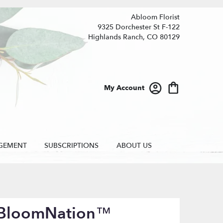
Abloom Florist
9325 Dorchester St F-122
Highlands Ranch, CO 80129
My Account
GEMENT
SUBSCRIPTIONS
ABOUT US
y BloomNation™