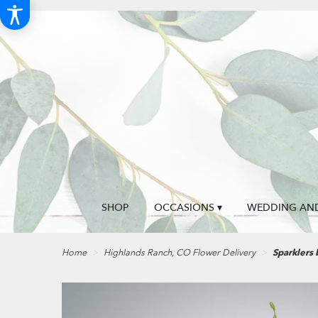
SHOP
OCCASIONS ▾
WEDDING AND
Home
Highlands Ranch, CO Flower Delivery
Sparklers