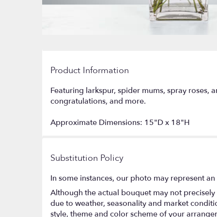
Product Information
Featuring larkspur, spider mums, spray roses, a
congratulations, and more.
Approximate Dimensions: 15"D x 18"H
Substitution Policy
In some instances, our photo may represent an 
Although the actual bouquet may not precisely 
due to weather, seasonality and market conditions
style, theme and color scheme of your arrangeme