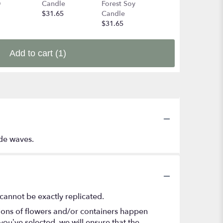
0
Candle
Forest Soy
$49.99
$31.65
Candle
$31.65
Add to cart
(1)
ide waves.
cannot be exactly replicated.
tions of flowers and/or containers happen
 you’ve selected, we will ensure that the