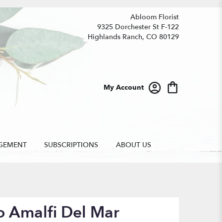
Abloom Florist
9325 Dorchester St F-122
Highlands Ranch, CO 80129
My Account
GEMENT
SUBSCRIPTIONS
ABOUT US
o Amalfi Del Mar