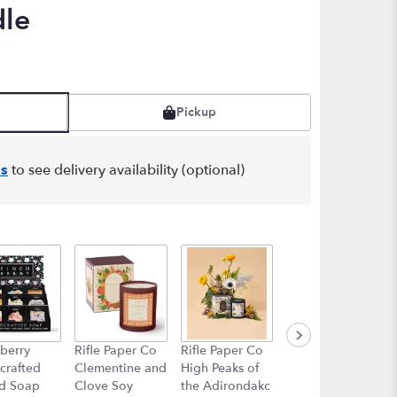
dle
Pickup
s
to see delivery availability (optional)
berry
Rifle Paper Co
Rifle Paper Co
Rifle Paper Co
crafted
Clementine and
High Peaks of
Curio Porcelain
d Soap
Clove Soy
the Adirondakc
Vase