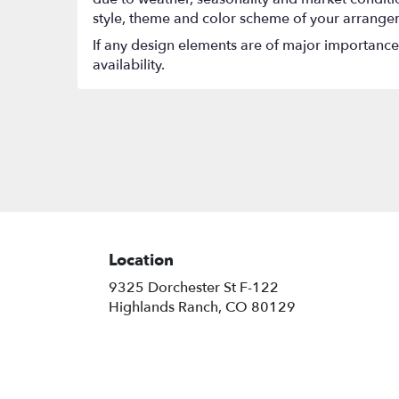
style, theme and color scheme of your arrangeme
If any design elements are of major importance t
availability.
Location
9325 Dorchester St F-122
(link
Highlands Ranch, CO 80129
opens
in
a
new
window)