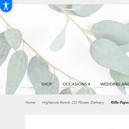
SHOP
OCCASIONS ▾
WEDDING AND
Home
Highlands Ranch, CO Flower Delivery
Rifle Pape