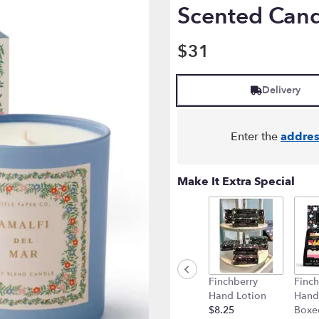
Scented Can
$31
Delivery
Enter the
addres
Make It Extra Special
Finchberry
Finch
Hand Lotion
Hand
$8.25
Boxe