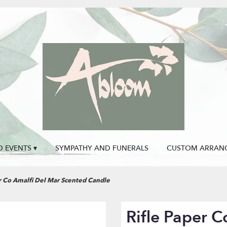
 EVENTS ▾
SYMPATHY AND FUNERALS
CUSTOM ARRAN
r Co Amalfi Del Mar Scented Candle
Rifle Paper C