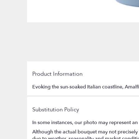
Product Information
Evoking the sun-soaked Italian coastline, Amalfi
Substitution Policy
In some instances, our photo may represent an 
Although the actual bouquet may not precisely 
due to weather, seasonality and market conditions