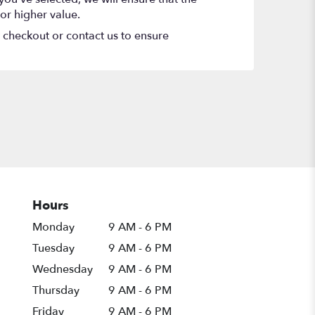
or higher value.
t checkout or contact us to ensure
Hours
Monday
9 AM - 6 PM
Tuesday
9 AM - 6 PM
Wednesday
9 AM - 6 PM
Thursday
9 AM - 6 PM
Friday
9 AM - 6 PM