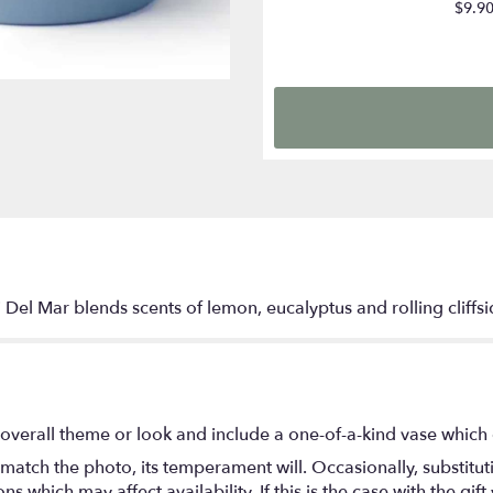
$9.9
 Del Mar blends scents of lemon, eucalyptus and rolling cliffs
overall theme or look and include a one-of-a-kind vase which 
match the photo, its temperament will. Occasionally, substitu
 which may affect availability. If this is the case with the gift