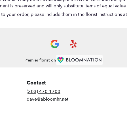
nt is preserved and will only substitute items of equal value 
o your order, please include them in the florist instructions a
Premier florist on
Contact
(303) 470-1700
dave@abloomhr.net