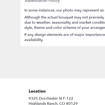
Substitution Policy
In some instances, our photo may represent an 
Although the actual bouquet may not precisely 
due to weather, seasonality and market conditions
style, theme and color scheme of your arrangeme
If any design elements are of major importance t
availability.
Location
9325 Dorchester St F-122
(link
Highlands Ranch, CO 80129