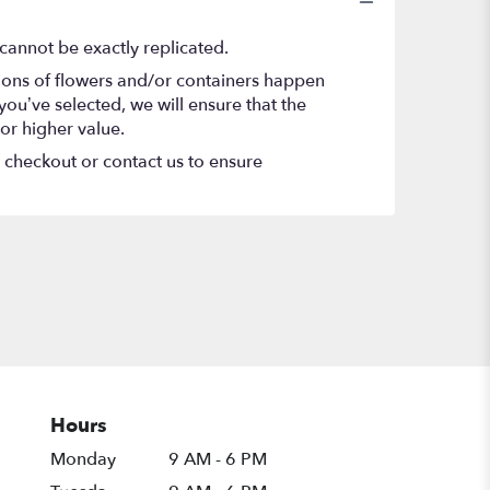
cannot be exactly replicated.
tions of flowers and/or containers happen
 you’ve selected, we will ensure that the
or higher value.
t checkout or contact us to ensure
Hours
Monday
9 AM - 6 PM