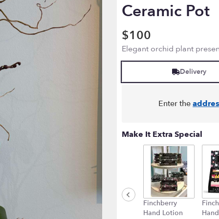
Ceramic Pot
$100
Elegant orchid plant presen
Delivery
Enter the
addres
Make It Extra Special
Finchberry
Finch
Hand Lotion
Hand