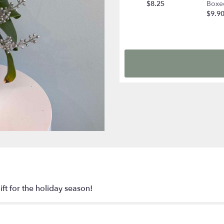
$8.25
Boxe
$9.9
ift for the holiday season!