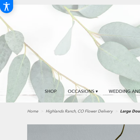
SHOP
OCCASIONS ▾
WEDDING AND
Home
Highlands Ranch, CO Flower Delivery
Large Dou