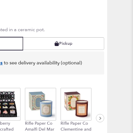
ted in a ceramic pot.
Pickup
s
to see delivery availability (optional)
berry
Rifle Paper Co
Rifle Paper Co
Rifle Paper Co
crafted
Amalfi Del Mar
Clementine and
High Peaks of