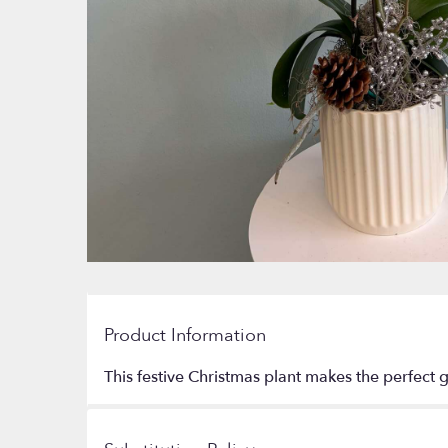
Product Information
This festive Christmas plant makes the perfect g