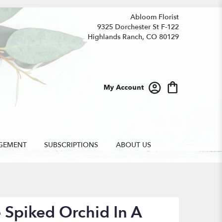
Abloom Florist
9325 Dorchester St F-122
Highlands Ranch, CO 80129
My Account
GEMENT
SUBSCRIPTIONS
ABOUT US
 Spiked Orchid In A