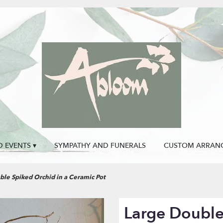
 EVENTS ▾
SYMPATHY AND FUNERALS
CUSTOM ARRAN
ble Spiked Orchid in a Ceramic Pot
Large Double