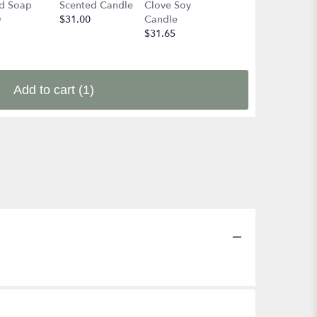
d Soap
Scented Candle
Clove Soy
the Adirondakc
0
$31.00
Candle
Forest Soy
$31.65
Candle
$31.65
Add to cart
(1)