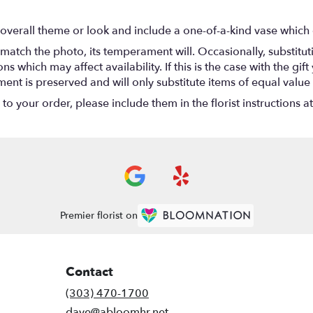
overall theme or look and include a one-of-a-kind vase which 
match the photo, its temperament will. Occasionally, substitu
 which may affect availability. If this is the case with the gift
nt is preserved and will only substitute items of equal value 
o your order, please include them in the florist instructions a
Premier florist on
Contact
(303) 470-1700
dave@abloomhr.net