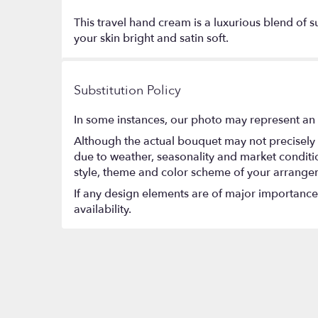
This travel hand cream is a luxurious blend of s
your skin bright and satin soft.
Substitution Policy
In some instances, our photo may represent an 
Although the actual bouquet may not precisely 
due to weather, seasonality and market conditions
style, theme and color scheme of your arrangeme
If any design elements are of major importance t
availability.