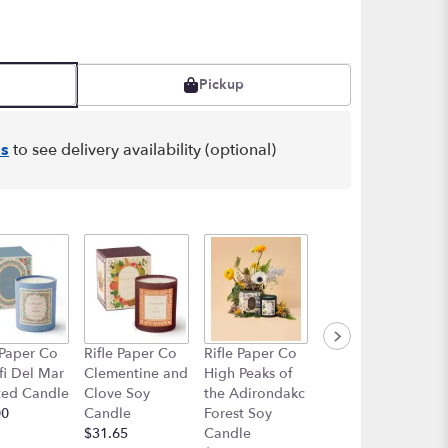
Pickup
s
to see delivery availability (optional)
 Paper Co
Rifle Paper Co
Rifle Paper Co
Rifle Paper Co
i Del Mar
Clementine and
High Peaks of
Curio Porcelain
ted Candle
Clove Soy
the Adirondakc
Vase
00
Candle
Forest Soy
$49.99
$31.65
Candle