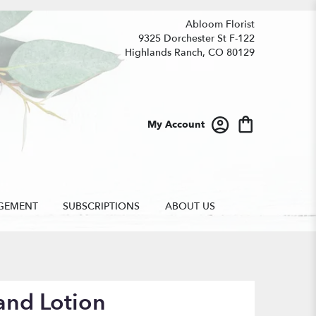
Abloom Florist
9325 Dorchester St F-122
Highlands Ranch, CO 80129
My Account
GEMENT
SUBSCRIPTIONS
ABOUT US
and Lotion