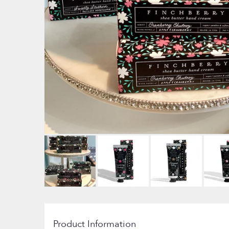
Product Information