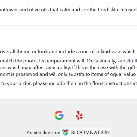
unflower and olive oils that calm and soothe tired skin. Infused
overall theme or look and include a one-of-a-kind vase which 
match the photo, its temperament will. Occasionally, substitu
 which may affect availability. If this is the case with the gift
nt is preserved and will only substitute items of equal value 
o your order, please include them in the florist instructions a
Premier florist on