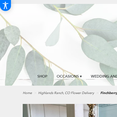
SHOP
OCCASIONS ▾
WEDDING AND
Home
Highlands Ranch, CO Flower Delivery
Finchberr