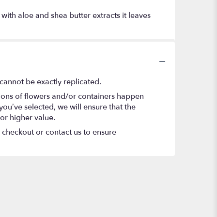
 with aloe and shea butter extracts it leaves
cannot be exactly replicated.
tions of flowers and/or containers happen
 you’ve selected, we will ensure that the
or higher value.
t checkout or contact us to ensure