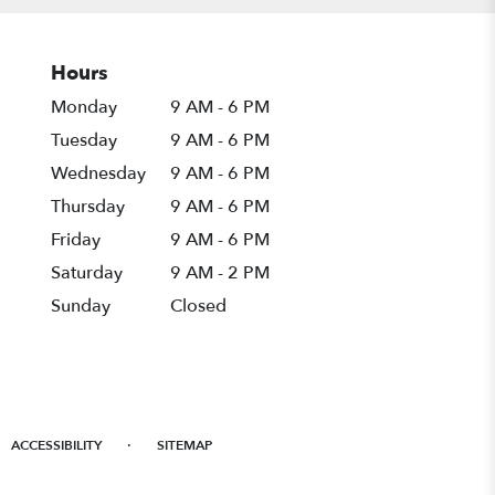
Hours
Monday
9 AM - 6 PM
Tuesday
9 AM - 6 PM
Wednesday
9 AM - 6 PM
Thursday
9 AM - 6 PM
Friday
9 AM - 6 PM
Saturday
9 AM - 2 PM
Sunday
Closed
·
ACCESSIBILITY
SITEMAP