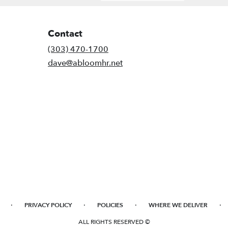
Contact
(303) 470-1700
dave@abloomhr.net
·
·
·
·
PRIVACY POLICY
POLICIES
WHERE WE DELIVER
ALL RIGHTS RESERVED ©