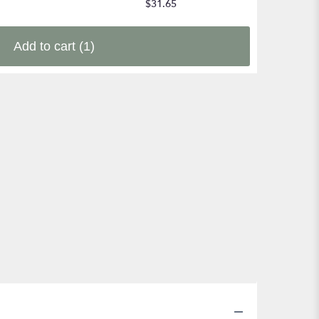
$31.65
Add to cart
(1)