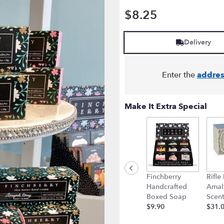
$8.25
Delivery
Enter the
addres
Make It Extra Special
Finchberry
Rifle
Handcrafted
Amalf
Boxed Soap
Scen
$9.90
$31.