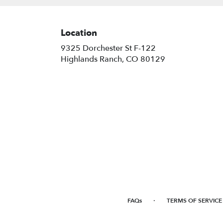
Location
9325 Dorchester St F-122
(link
Highlands Ranch, CO 80129
opens
in
a
new
window)
·
FAQs
TERMS OF SERVICE