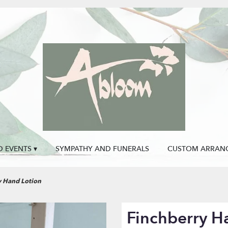
 EVENTS ▾
SYMPATHY AND FUNERALS
CUSTOM ARRAN
y Hand Lotion
Finchberry H